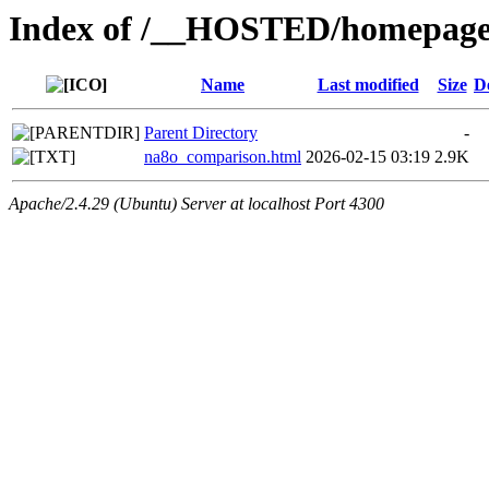
Index of /__HOSTED/homepage-
Name
Last modified
Size
D
Parent Directory
-
na8o_comparison.html
2026-02-15 03:19
2.9K
Apache/2.4.29 (Ubuntu) Server at localhost Port 4300