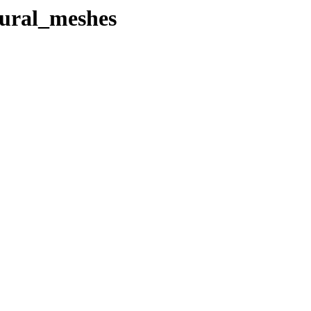
ural_meshes