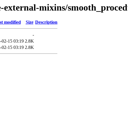
external-mixins/smooth_proced
st modified
Size
Description
-
-02-15 03:19
2.8K
-02-15 03:19
2.8K