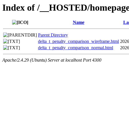
Index of /__HOSTED/homepage-
Name
La
Parent Directory
delta_t_penalty_comparison_wireframe.html
2026
delta_t_penalty_comparison_normal.html
2026
Apache/2.4.29 (Ubuntu) Server at localhost Port 4300