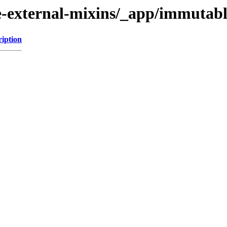
external-mixins/_app/immutabl
ription