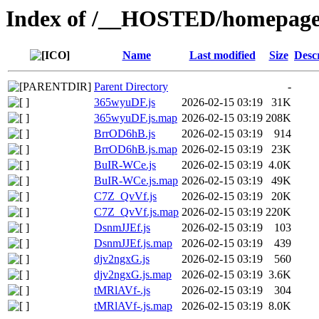
Index of /__HOSTED/homepage-
Name
Last modified
Size
Desc
Parent Directory
-
365wyuDF.js
2026-02-15 03:19
31K
365wyuDF.js.map
2026-02-15 03:19
208K
BrrOD6hB.js
2026-02-15 03:19
914
BrrOD6hB.js.map
2026-02-15 03:19
23K
BuIR-WCe.js
2026-02-15 03:19
4.0K
BuIR-WCe.js.map
2026-02-15 03:19
49K
C7Z_QvVf.js
2026-02-15 03:19
20K
C7Z_QvVf.js.map
2026-02-15 03:19
220K
DsnmJJEf.js
2026-02-15 03:19
103
DsnmJJEf.js.map
2026-02-15 03:19
439
djv2ngxG.js
2026-02-15 03:19
560
djv2ngxG.js.map
2026-02-15 03:19
3.6K
tMRlAVf-.js
2026-02-15 03:19
304
tMRlAVf-.js.map
2026-02-15 03:19
8.0K