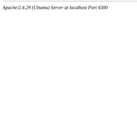
Apache/2.4.29 (Ubuntu) Server at localhost Port 4300