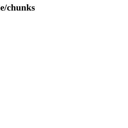
e/chunks