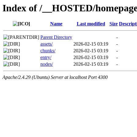
Index of /__HOSTED/homepage-
Name
Last modified
Size
Descript
Parent Directory
-
assets/
2026-02-15 03:19
-
chunks/
2026-02-15 03:19
-
entry/
2026-02-15 03:19
-
nodes/
2026-02-15 03:19
-
Apache/2.4.29 (Ubuntu) Server at localhost Port 4300