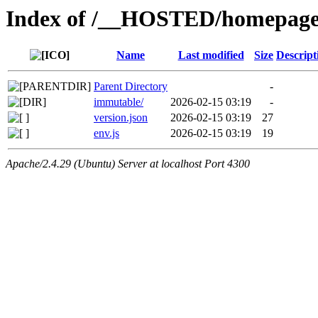
Index of /__HOSTED/homepage-
Name
Last modified
Size
Descript
Parent Directory
-
immutable/
2026-02-15 03:19
-
version.json
2026-02-15 03:19
27
env.js
2026-02-15 03:19
19
Apache/2.4.29 (Ubuntu) Server at localhost Port 4300