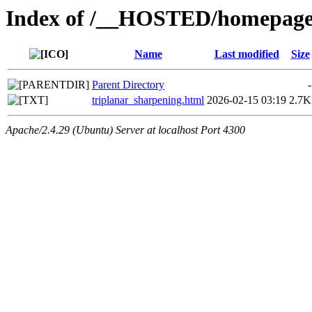
Index of /__HOSTED/homepage-
Name
Last modified
Size
Parent Directory
-
triplanar_sharpening.html
2026-02-15 03:19
2.7K
Apache/2.4.29 (Ubuntu) Server at localhost Port 4300